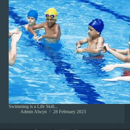
Swimming is a Life Skill...
Admin Alwyn
28 February 2023