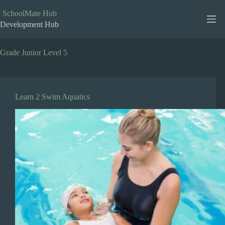
Skip
to
SchoolMate Hub
content
Development Hub
Grade
Junior Level 5
Learn 2 Swim Aquatics