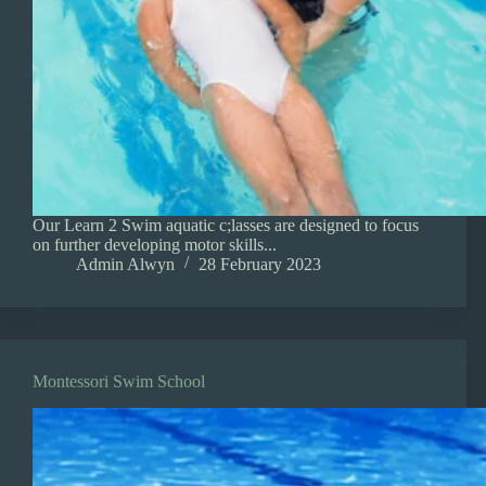
Our Learn 2 Swim aquatic c;lasses are designed to focus
on further developing motor skills...
Admin Alwyn
28 February 2023
Montessori Swim School