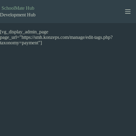
Skip
to
SchoolMate Hub
content
Development Hub
[vg_display_admin_page
page_url=”https://smh.konzeps.com/manage/edit-tags.php?
taxonomy=payment”]