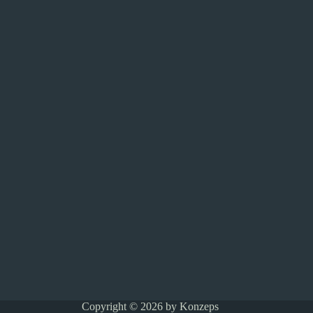
Copyright © 2026 by Konzeps